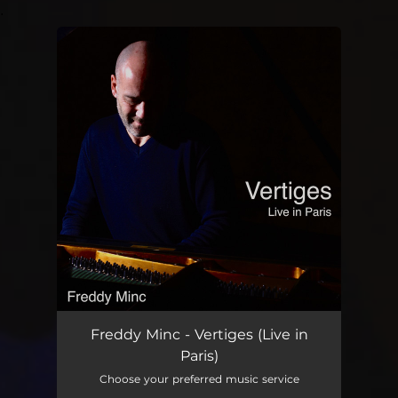
.
You're all set!
Freddy Minc - Vertiges (Live in
Paris)
Choose your preferred music service