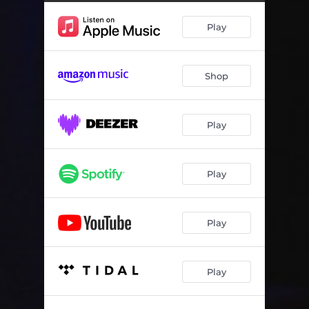
Play
Shop
Play
Play
Play
Play