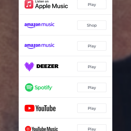
Play
Shop
Play
Play
Play
Play
Play