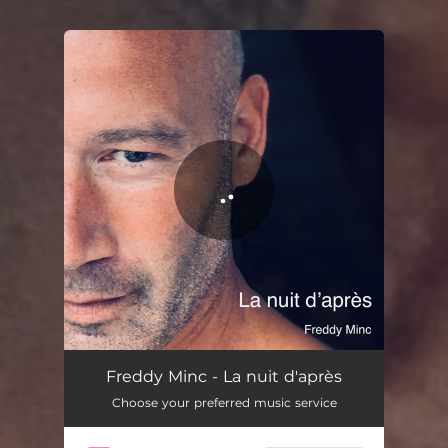
You're all set!
Freddy Minc - La nuit d'après
Choose your preferred music service