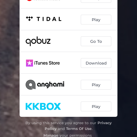
Play
Go To
Download
Play
Play
By using this service you agree to our
Privacy
Policy
and
Terms Of Use
.
Manage
your permissions