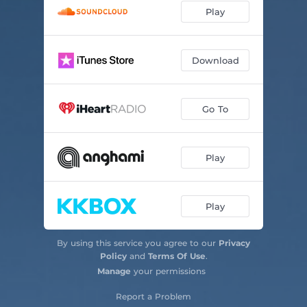
Play
Download
Go To
Play
Play
By using this service you agree to our
Privacy
Policy
and
Terms Of Use
.
Manage
your permissions
Report a Problem