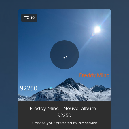
10
You're all set!
Vers la nuit
05:17
Freddy Minc - Nouvel album -
92250
Ilan
04:22
Choose your preferred music service