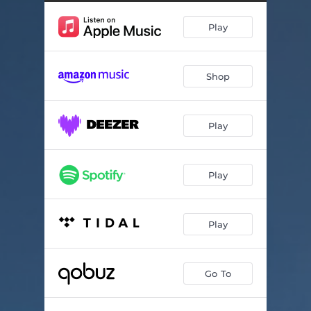
92250
04:55
Play
Yaël
06:03
La terre est bleue
03:34
Shop
One Charming Night
03:48
Résonance
05:30
Play
J'ai tant rêvé de toi
05:54
Odéon
04:41
Play
L'Emilie
04:00
Play
Go To