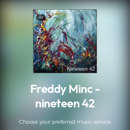
.
3
Freddy Minc -
nineteen 42
Choose your preferred music service