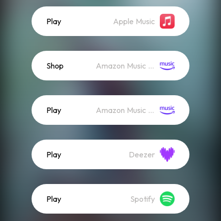
Play
Apple Music
Shop
Amazon Music (Mp3)
Play
Amazon Music (Streaming)
Play
Deezer
Play
Spotify