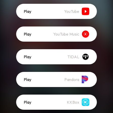
Play
YouTube
Play
YouTube Music
Play
TIDAL
Play
Pandora
Play
KKBox